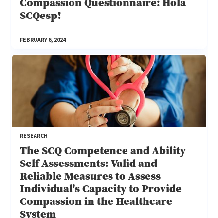
Compassion Questionnaire: Hola
SCQesp!
FEBRUARY 6, 2024
RESEARCH
The SCQ Competence and Ability
Self Assessments: Valid and
Reliable Measures to Assess
Individual's Capacity to Provide
Compassion in the Healthcare
System