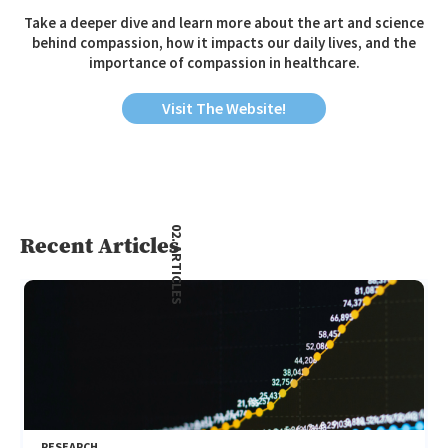
Take a deeper dive and learn more about the art and science
behind compassion, how it impacts our daily lives, and the
importance of compassion in healthcare.
Visit The Website!
02. ARTICLES
Recent Articles
RESEARCH