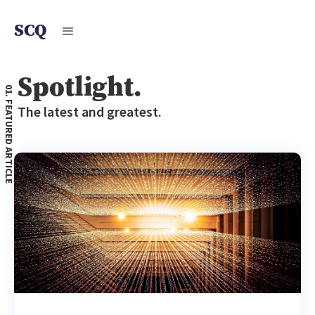
SCQ
Spotlight.
01. FEATURED ARTICLE
The latest and greatest.