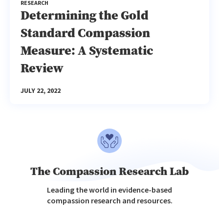
RESEARCH
Determining the Gold
Standard Compassion
Measure: A Systematic
Review
JULY 22, 2022
The Compassion Research Lab
Leading the world in evidence-based
compassion research and resources.