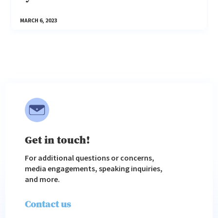
MARCH 6, 2023
Get in touch!
For additional questions or concerns,
media engagements, speaking inquiries,
and more.
Contact us