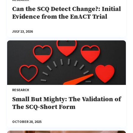
Can the SCQ Detect Change?: Initial
Evidence from the EnACT Trial
JULY 13, 2026
RESEARCH
Small But Mighty: The Validation of
The SCQ-Short Form
OCTOBER 28, 2025