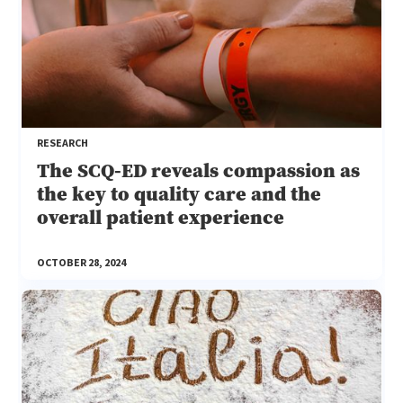
RESEARCH
The SCQ-ED reveals compassion as
the key to quality care and the
overall patient experience
OCTOBER 28, 2024