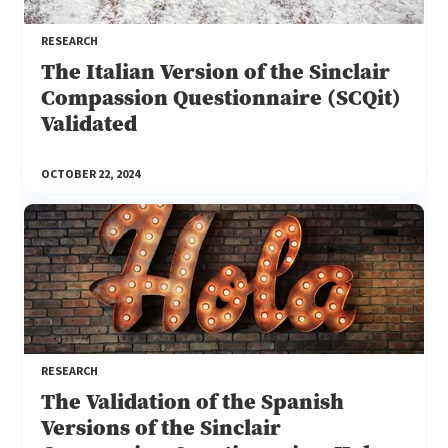
RESEARCH
The Italian Version of the Sinclair
Compassion Questionnaire (SCQit)
Validated
OCTOBER 22, 2024
RESEARCH
The Validation of the Spanish
Versions of the Sinclair